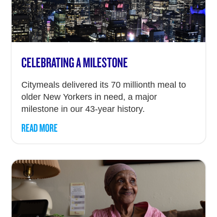
CELEBRATING A MILESTONE
Citymeals delivered its 70 millionth meal to
older New Yorkers in need, a major
milestone in our 43-year history.
READ MORE