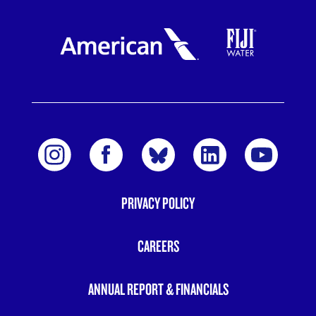
PRIVACY POLICY
FOOTER
MENU
CAREERS
ANNUAL REPORT & FINANCIALS