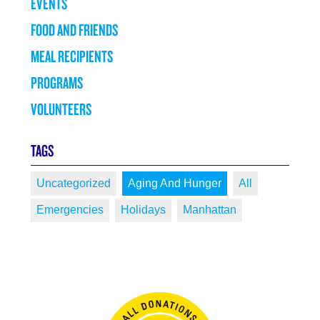
EVENTS
FOOD AND FRIENDS
MEAL RECIPIENTS
PROGRAMS
VOLUNTEERS
TAGS
Uncategorized
Aging And Hunger
All
Emergencies
Holidays
Manhattan