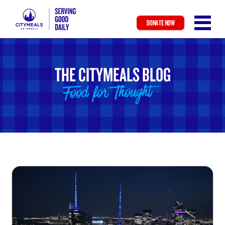
DONATE NOW
Skip
to
main
THE CITYMEALS BLOG
content