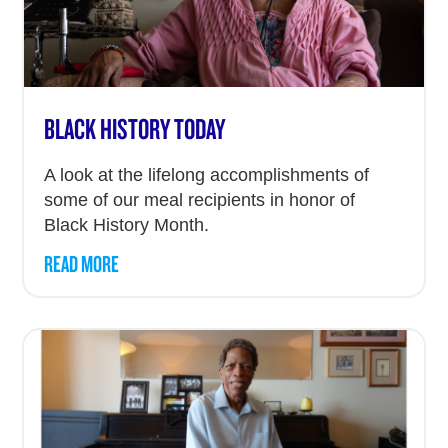
BLACK HISTORY TODAY
A look at the lifelong accomplishments of
some of our meal recipients in honor of
Black History Month.
READ MORE