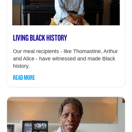
LIVING BLACK HISTORY
Our meal recipients - like Thomastine, Arthur
and Alice - have witnessed and made Black
history.
READ MORE