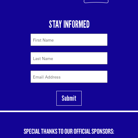
SPECIAL THANKS TO OUR OFFICIAL SPONSORS: