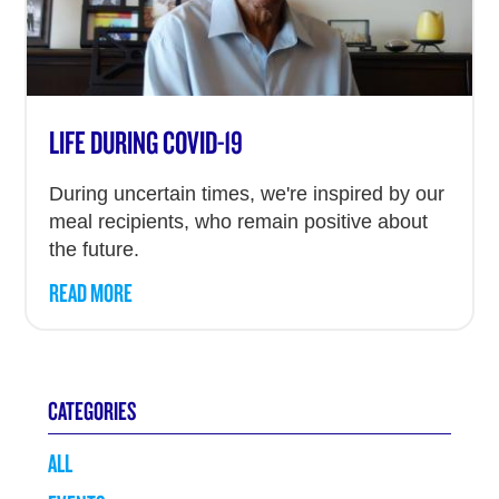
LIFE DURING COVID-19
During uncertain times, we're inspired by our
meal recipients, who remain positive about
the future.
READ MORE
CATEGORIES
ALL