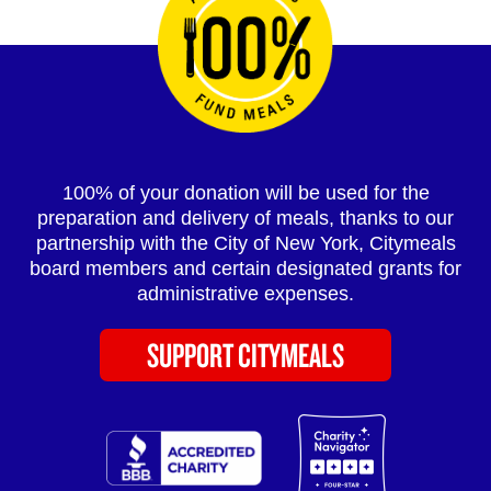
100% of your donation will be used for the
preparation and delivery of meals, thanks to our
partnership with the City of New York, Citymeals
board members and certain designated grants for
administrative expenses.
SUPPORT CITYMEALS