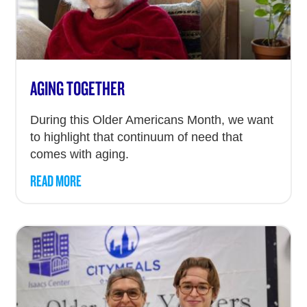
AGING TOGETHER
During this Older Americans Month, we want
to highlight that continuum of need that
comes with aging.
READ MORE