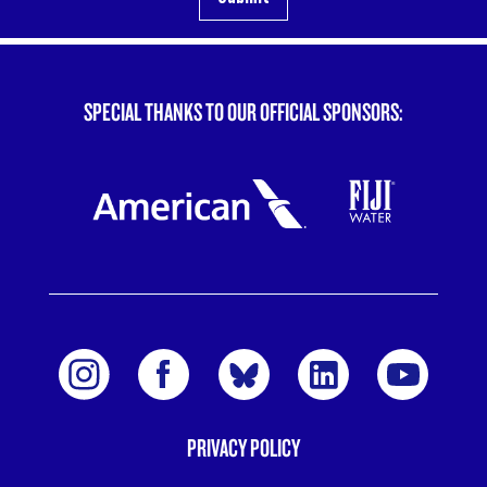
SPECIAL THANKS TO OUR OFFICIAL SPONSORS:
PRIVACY POLICY
FOOTER