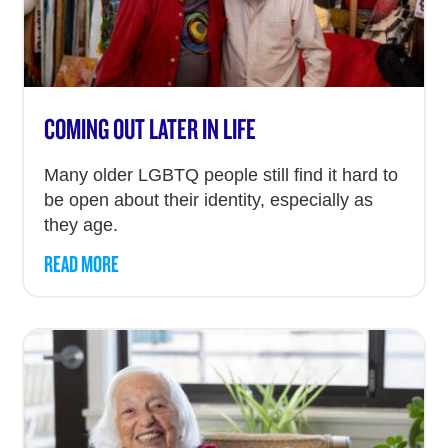
COMING OUT LATER IN LIFE
Many older LGBTQ people still find it hard to
be open about their identity, especially as
they age.
READ MORE