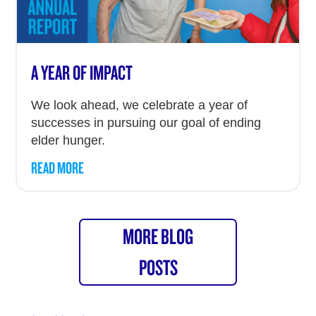
A YEAR OF IMPACT
We look ahead, we celebrate a year of
successes in pursuing our goal of ending
elder hunger.
READ MORE
MORE BLOG
POSTS