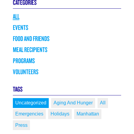
CATEGORIES
ALL
EVENTS
FOOD AND FRIENDS
MEAL RECIPIENTS
PROGRAMS
VOLUNTEERS
TAGS
Uncategorized
Aging And Hunger
All
Emergencies
Holidays
Manhattan
Press