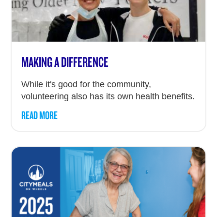
MAKING A DIFFERENCE
While it's good for the community,
volunteering also has its own health benefits.
READ MORE