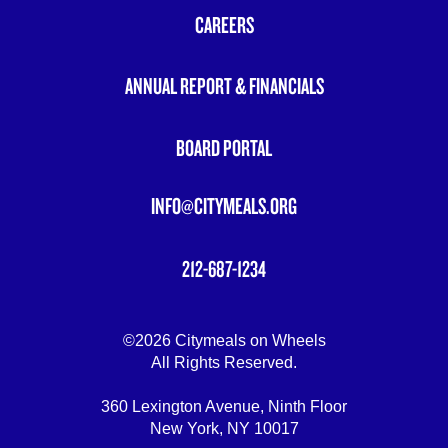
MENU
CAREERS
ANNUAL REPORT & FINANCIALS
BOARD PORTAL
INFO@CITYMEALS.ORG
212-687-1234
©2026 Citymeals on Wheels
All Rights Reserved.
360 Lexington Avenue, Ninth Floor
New York, NY 10017