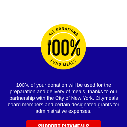
100% of your donation will be used for the
preparation and delivery of meals, thanks to our
partnership with the City of New York, Citymeals
board members and certain designated grants for
administrative expenses.
SUPPORT CITYMEALS