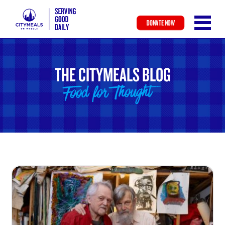
DONATE NOW
Skip
to
main
THE CITYMEALS BLOG
content