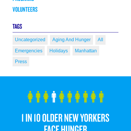
VOLUNTEERS
TAGS
Uncategorized
Aging And Hunger
All
Emergencies
Holidays
Manhattan
Press
1 IN 10 OLDER NEW YORKERS
FACE HUNGER