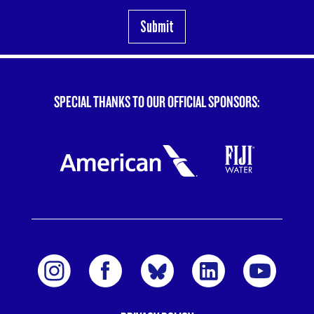
SPECIAL THANKS TO OUR OFFICIAL SPONSORS: