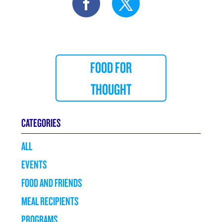
FOOD FOR
THOUGHT
CATEGORIES
ALL
EVENTS
FOOD AND FRIENDS
MEAL RECIPIENTS
PROGRAMS