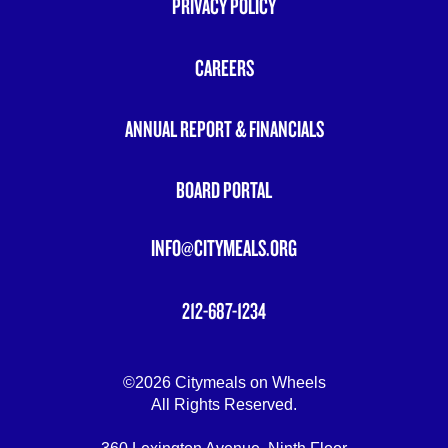
PRIVACY POLICY
FOOTER
MENU
CAREERS
ANNUAL REPORT & FINANCIALS
BOARD PORTAL
INFO@CITYMEALS.ORG
212-687-1234
©2026 Citymeals on Wheels
All Rights Reserved.