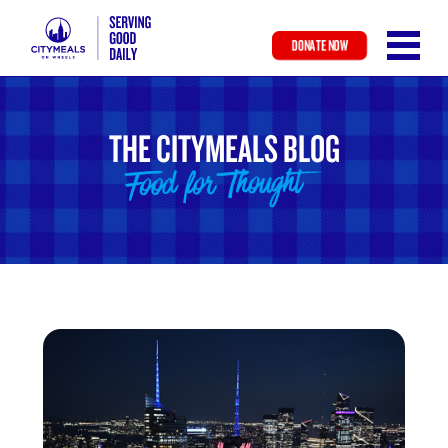
DONATE NOW
Skip
to
main
THE CITYMEALS BLOG
content