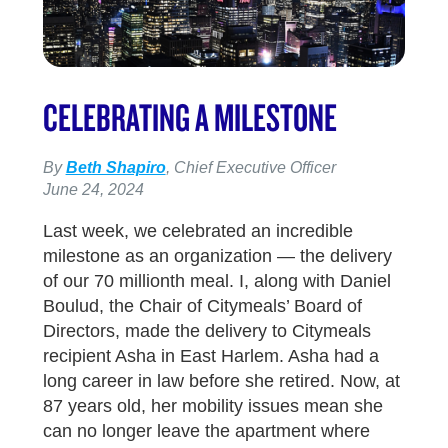
CELEBRATING A MILESTONE
By
Beth Shapiro
, Chief Executive Officer
June 24, 2024
Last week, we celebrated an incredible
milestone as an organization — the delivery
of our 70 millionth meal. I, along with Daniel
Boulud, the Chair of Citymeals’ Board of
Directors, made the delivery to Citymeals
recipient Asha in East Harlem. Asha had a
long career in law before she retired. Now, at
87 years old, her mobility issues mean she
can no longer leave the apartment where