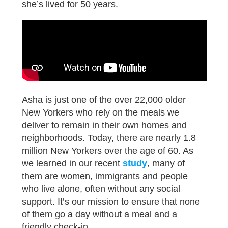
she’s lived for 50 years.
Asha is just one of the over 22,000 older
New Yorkers who rely on the meals we
deliver to remain in their own homes and
neighborhoods. Today, there are nearly 1.8
million New Yorkers over the age of 60. As
we learned in our recent
study
, many of
them are women, immigrants and people
who live alone, often without any social
support. It’s our mission to ensure that none
of them go a day without a meal and a
friendly check-in.