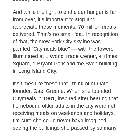
And while the fight to end elder hunger is far
from over, it’s important to stop and
appreciate these moments: 70 million meals
delivered. That’s no small feat. In recognition
of that, the New York City skyline was
painted “Citymeals blue” — with the towers
illuminated at 1 World Trade Center, 4 Times
Square, 1 Bryant Park and the Sven building
in Long Island City.
It’s times like these that I think of our late
founder, Gael Greene. When she founded
Citymeals in 1981, inspired after hearing that
homebound older adults in the city were not
receiving meals on weekends and holidays.
I’m sure she could never have imagined
seeing the buildings she passed by so many