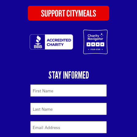
SUPPORT CITYMEALS