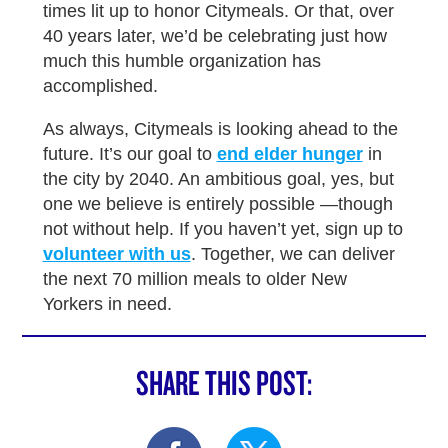
times lit up to honor Citymeals. Or that, over
40 years later, we’d be celebrating just how
much this humble organization has
accomplished.
As always, Citymeals is looking ahead to the
future. It’s our goal to
end elder hunger
in
the city by 2040. An ambitious goal, yes, but
one we believe is entirely possible —though
not without help. If you haven’t yet, sign up to
volunteer with us
. Together, we can deliver
the next 70 million meals to older New
Yorkers in need.
SHARE THIS POST: