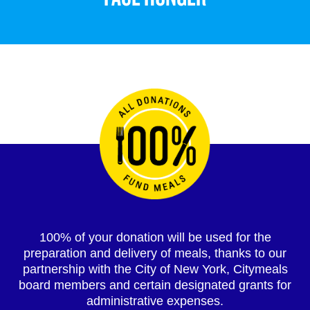
100% of your donation will be used for the
preparation and delivery of meals, thanks to our
partnership with the City of New York, Citymeals
board members and certain designated grants for
administrative expenses.