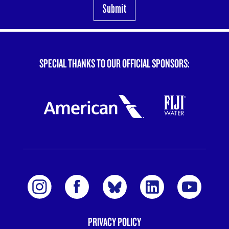
SPECIAL THANKS TO OUR OFFICIAL SPONSORS:
PRIVACY POLICY