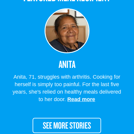
ANITA
Anita, 71, struggles with arthritis. Cooking for
herself is simply too painful. For the last five
years, she's relied on healthy meals delivered
to her door.
Read more
SEE MORE STORIES