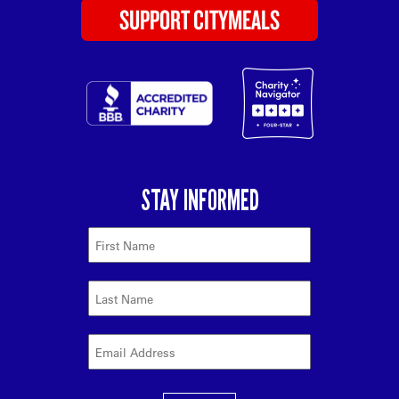
SUPPORT CITYMEALS