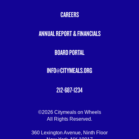
FOOTER
MENU
CAREERS
ANNUAL REPORT & FINANCIALS
BOARD PORTAL
INFO@CITYMEALS.ORG
212-687-1234
©2026 Citymeals on Wheels
All Rights Reserved.
360 Lexington Avenue, Ninth Floor