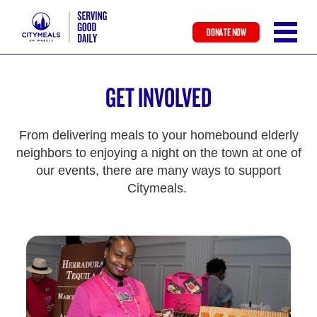
DONATE NOW
Skip
to
GET INVOLVED
main
content
From delivering meals to your homebound elderly
neighbors to enjoying a night on the town at one of
our events, there are many ways to support
Citymeals.