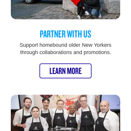
PARTNER WITH US
Support homebound older New Yorkers
through collaborations and promotions.
LEARN MORE