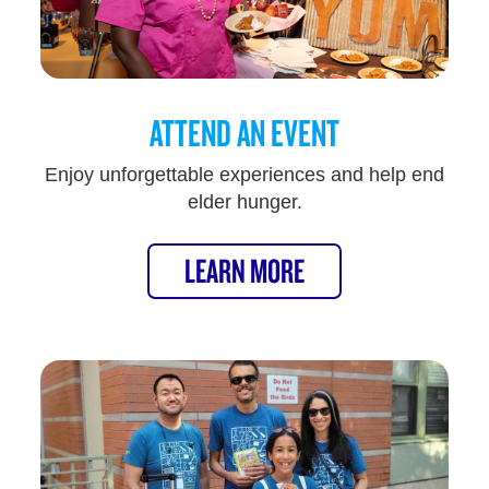
ATTEND AN EVENT
Enjoy unforgettable experiences and help end
elder hunger.
LEARN MORE