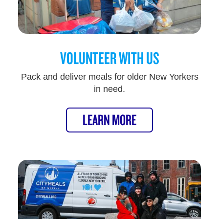
VOLUNTEER WITH US
Pack and deliver meals for older New Yorkers
in need.
LEARN MORE