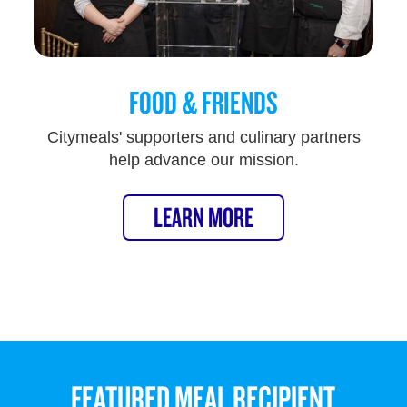
FOOD & FRIENDS
Citymeals' supporters and culinary partners
help advance our mission.
LEARN MORE
FEATURED MEAL RECIPIENT