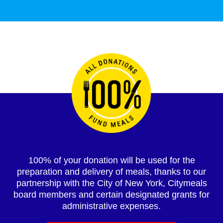
100% of your donation will be used for the
preparation and delivery of meals, thanks to our
partnership with the City of New York, Citymeals
board members and certain designated grants for
administrative expenses.