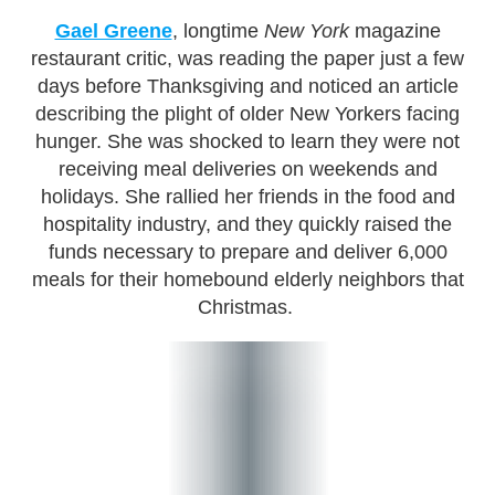
Gael Greene
, longtime
New York
magazine
restaurant critic, was reading the paper just a few
days before Thanksgiving and noticed an article
describing the plight of older New Yorkers facing
hunger. She was shocked to learn they were not
receiving meal deliveries on weekends and
holidays. She rallied her friends in the food and
hospitality industry, and they quickly raised the
funds necessary to prepare and deliver 6,000
meals for their homebound elderly neighbors that
Christmas.