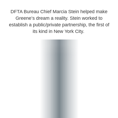
DFTA Bureau Chief Marcia Stein helped make
Greene’s dream a reality. Stein worked to
establish a public/private partnership, the first of
its kind in New York City.