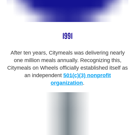
1991
After ten years, Citymeals was delivering nearly
one million meals annually. Recognizing this,
Citymeals on Wheels officially established itself as
an independent
501(c)(3) nonprofit
organization
.