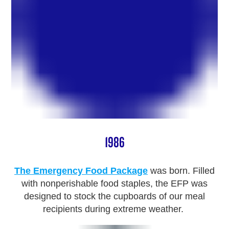
1986
The Emergency Food Package
was born. Filled
with nonperishable food staples, the EFP was
designed to stock the cupboards of our meal
recipients during extreme weather.