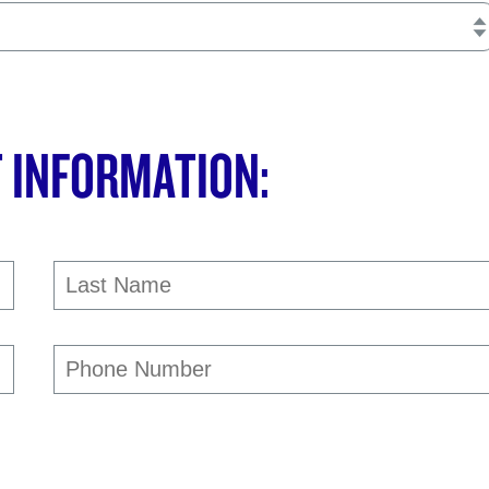
 INFORMATION: