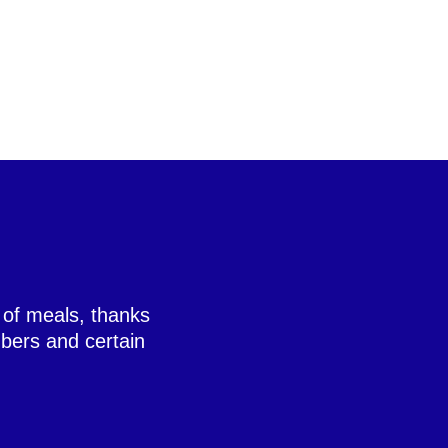
 of meals, thanks
bers and certain