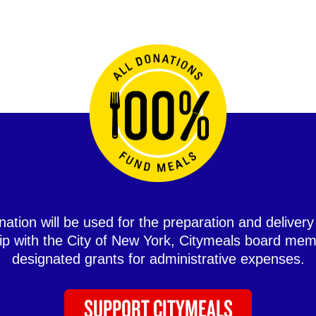
ation will be used for the preparation and delivery
hip with the City of New York, Citymeals board mem
designated grants for administrative expenses.
SUPPORT CITYMEALS