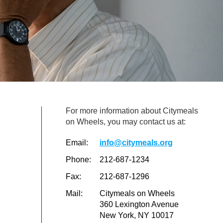
For more information about Citymeals
on Wheels, you may contact us at:
Email:
info@citymeals.org
Phone:
212-687-1234
Fax:
212-687-1296
Mail:
Citymeals on Wheels
360 Lexington Avenue
New York, NY 10017