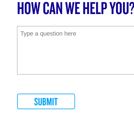
HOW CAN WE HELP YOU