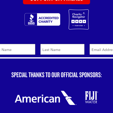
SPECIAL THANKS TO OUR OFFICIAL SPONSORS: