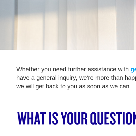
Whether you need further assistance with
g
have a general inquiry, we’re more than hap
we will get back to you as soon as we can.
WHAT IS YOUR QUESTIO