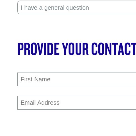
PROVIDE YOUR CONTACT