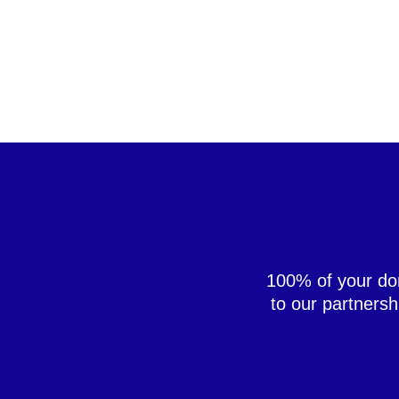
100% of your don
to our partners