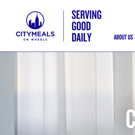
ABOUT US
MAI
NAV
C