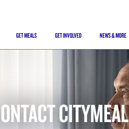
Skip
to
main
content
GET MEALS
GET INVOLVED
NEWS & MORE
N
IGATION
ONTACT CITYMEA