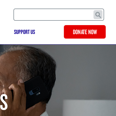
Search
SUPPORT US
DONATE NOW
LS