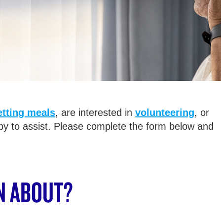
etting meals
, are interested in
volunteering
, or
py to assist. Please complete the form below and
N ABOUT?