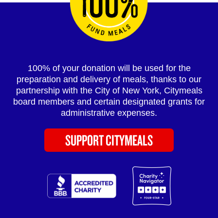
100% of your donation will be used for the
preparation and delivery of meals, thanks to our
partnership with the City of New York, Citymeals
board members and certain designated grants for
administrative expenses.
SUPPORT CITYMEALS