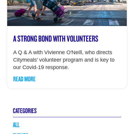
A STRONG BOND WITH VOLUNTEERS
A Q & A with Vivienne O'Neill, who directs
Citymeals' volunteer program and is key to
our Covid-19 response.
READ MORE
CATEGORIES
ALL