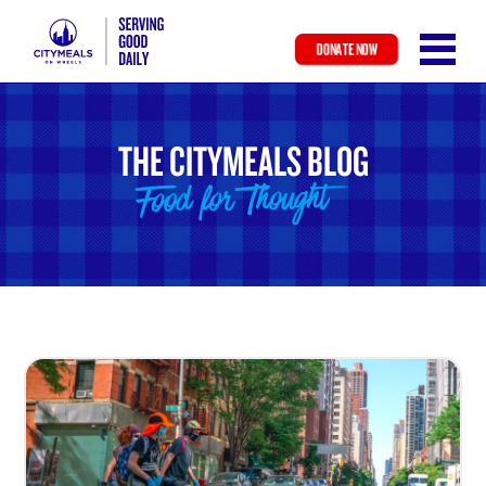
DONATE NOW
Skip
to
main
THE CITYMEALS BLOG
content