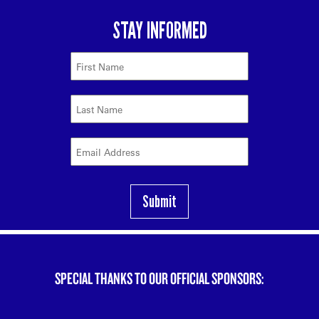
SPECIAL THANKS TO OUR OFFICIAL SPONSORS: