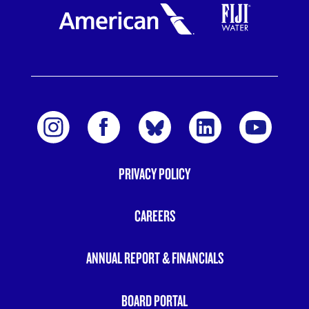
PRIVACY POLICY
FOOTER
MENU
CAREERS
ANNUAL REPORT & FINANCIALS
BOARD PORTAL