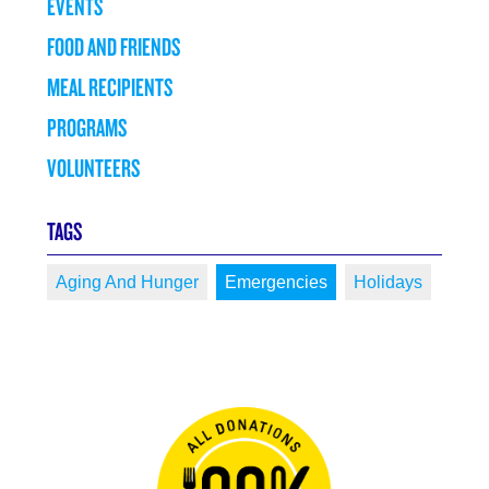
EVENTS
FOOD AND FRIENDS
MEAL RECIPIENTS
PROGRAMS
VOLUNTEERS
TAGS
Aging And Hunger
Emergencies
Holidays