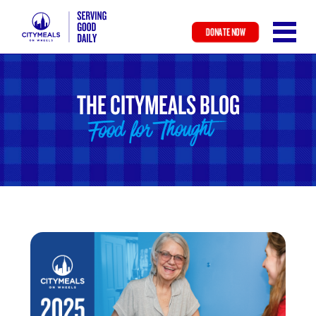
DONATE NOW
Skip
to
main
THE CITYMEALS BLOG
content