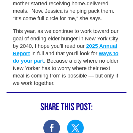
mother started receiving home-delivered
meals. Now, Jessica is helping pack them.
“It’s come full circle for me,” she says.
This year, as we continue to work toward our
goal of ending elder hunger in New York City
by 2040, I hope you’ll read our
2025 Annual
Report
in full and that you’ll look for
ways to
do your part
. Because a city where no older
New Yorker has to worry where their next
meal is coming from is possible — but only if
we work together.
SHARE THIS POST: