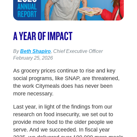
A YEAR OF IMPACT
By
Beth Shapiro
, Chief Executive Officer
February 25, 2026
As grocery prices continue to rise and key
social programs, like SNAP, are threatened,
the work Citymeals does has never been
more necessary.
Last year, in light of the findings from our
research on food insecurity, we set out to
provide more food to the older people we
serve. And we succeeded. In fiscal year