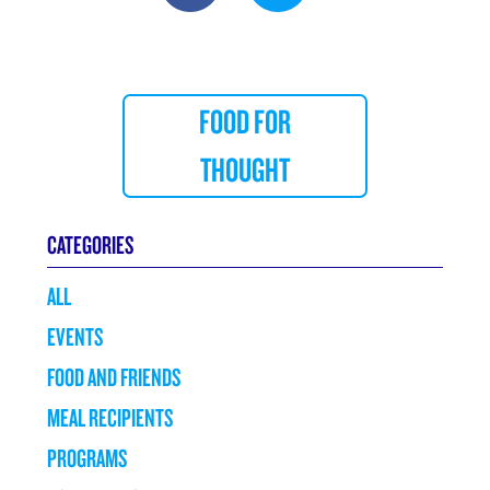
FOOD FOR
THOUGHT
CATEGORIES
ALL
EVENTS
FOOD AND FRIENDS
MEAL RECIPIENTS
PROGRAMS