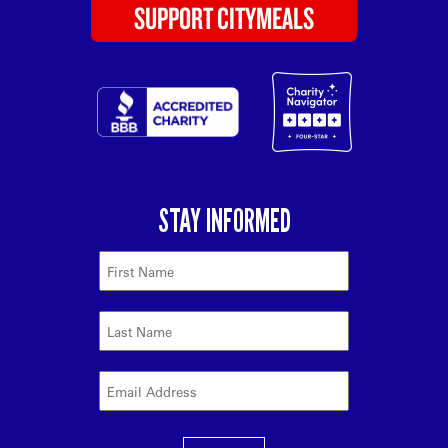
SUPPORT CITYMEALS