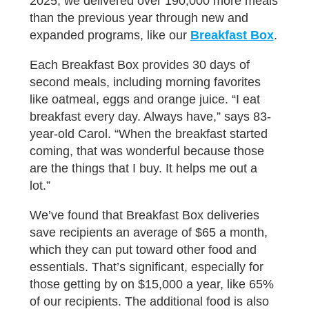
2025, we delivered over 190,000 more meals
than the previous year through new and
expanded programs, like our
Breakfast Box
.
Each Breakfast Box provides 30 days of
second meals, including morning favorites
like oatmeal, eggs and orange juice. “I eat
breakfast every day. Always have,” says 83-
year-old Carol. “When the breakfast started
coming, that was wonderful because those
are the things that I buy. It helps me out a
lot.”
We’ve found that Breakfast Box deliveries
save recipients an average of $65 a month,
which they can put toward other food and
essentials. That’s significant, especially for
those getting by on $15,000 a year, like 65%
of our recipients. The additional food is also