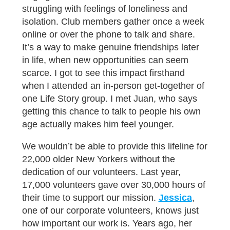
struggling with feelings of loneliness and
isolation. Club members gather once a week
online or over the phone to talk and share.
It’s a way to make genuine friendships later
in life, when new opportunities can seem
scarce. I got to see this impact firsthand
when I attended an in-person get-together of
one Life Story group. I met Juan, who says
getting this chance to talk to people his own
age actually makes him feel younger.
We wouldn’t be able to provide this lifeline for
22,000 older New Yorkers without the
dedication of our volunteers. Last year,
17,000 volunteers gave over 30,000 hours of
their time to support our mission.
Jessica
,
one of our corporate volunteers, knows just
how important our work is. Years ago, her