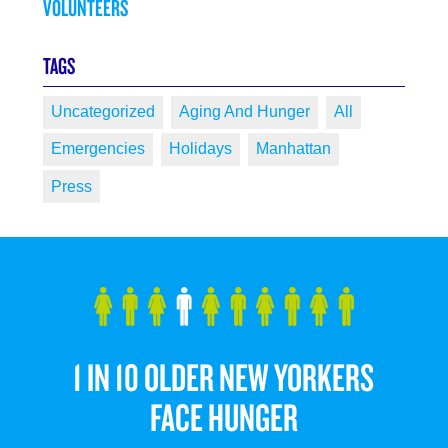
VOLUNTEERS
TAGS
Uncategorized
Aging And Hunger
All
Emergencies
Holidays
Manhattan
Press
1 IN 10 OLDER NEW YORKERS
FACE HUNGER