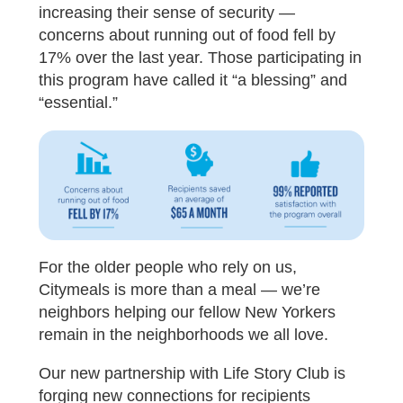
increasing their sense of security —
concerns about running out of food fell by
17% over the last year. Those participating in
this program have called it “a blessing” and
“essential.”
For the older people who rely on us,
Citymeals is more than a meal — we’re
neighbors helping our fellow New Yorkers
remain in the neighborhoods we all love.
Our new partnership with Life Story Club is
forging new connections for recipients