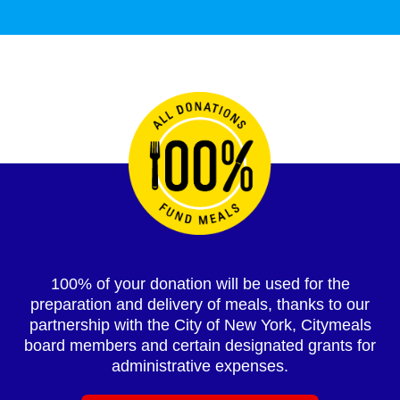
100% of your donation will be used for the
preparation and delivery of meals, thanks to our
partnership with the City of New York, Citymeals
board members and certain designated grants for
administrative expenses.