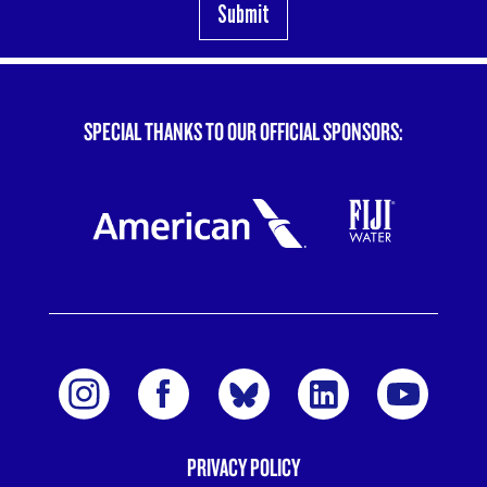
SPECIAL THANKS TO OUR OFFICIAL SPONSORS:
PRIVACY POLICY