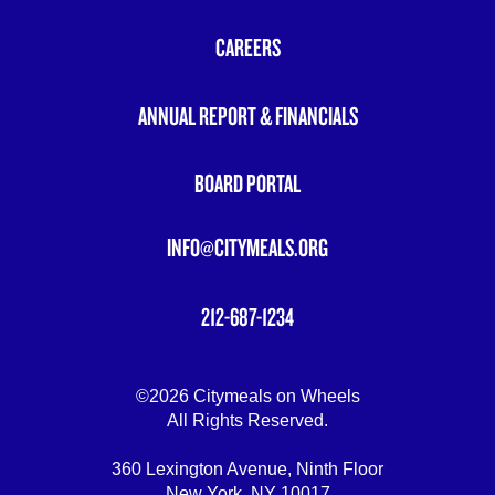
FOOTER
MENU
CAREERS
ANNUAL REPORT & FINANCIALS
BOARD PORTAL
INFO@CITYMEALS.ORG
212-687-1234
©2026 Citymeals on Wheels
All Rights Reserved.
360 Lexington Avenue, Ninth Floor
New York, NY 10017