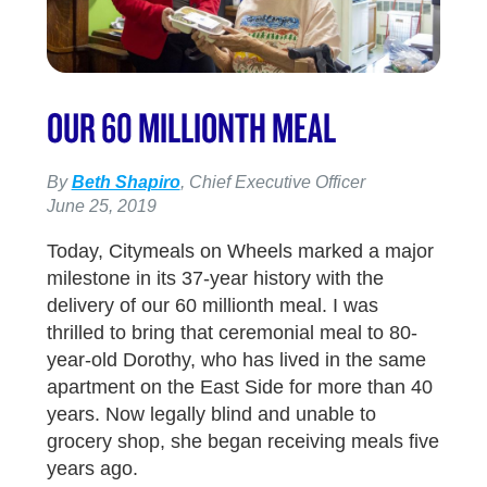
OUR 60 MILLIONTH MEAL
By
Beth Shapiro
, Chief Executive Officer
June 25, 2019
Today, Citymeals on Wheels marked a major
milestone in its 37-year history with the
delivery of our 60 millionth meal. I was
thrilled to bring that ceremonial meal to 80-
year-old Dorothy, who has lived in the same
apartment on the East Side for more than 40
years. Now legally blind and unable to
grocery shop, she began receiving meals five
years ago.