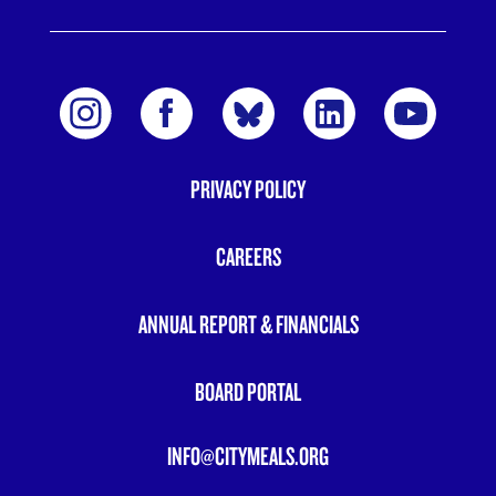
PRIVACY POLICY
FOOTER
MENU
CAREERS
ANNUAL REPORT & FINANCIALS
BOARD PORTAL
INFO@CITYMEALS.ORG