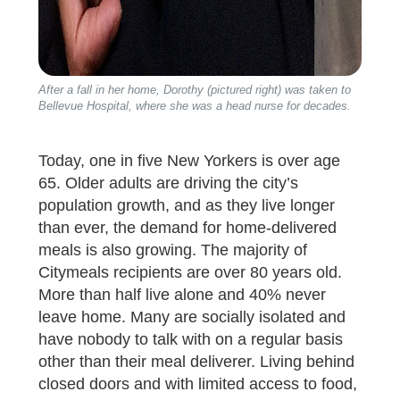
After a fall in her home, Dorothy (pictured right) was taken to
Bellevue Hospital, where she was a head nurse for decades.
Today, one in five New Yorkers is over age
65. Older adults are driving the city’s
population growth, and as they live longer
than ever, the demand for home-delivered
meals is also growing. The majority of
Citymeals recipients are over 80 years old.
More than half live alone and 40% never
leave home. Many are socially isolated and
have nobody to talk with on a regular basis
other than their meal deliverer. Living behind
closed doors and with limited access to food,