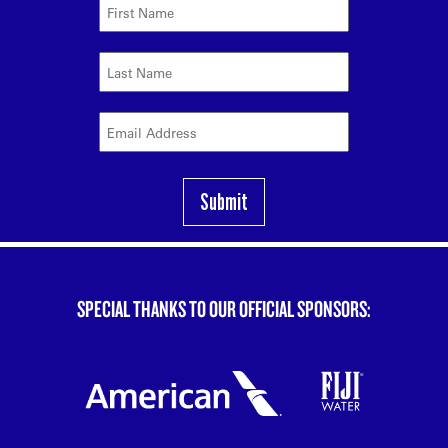
SPECIAL THANKS TO OUR OFFICIAL SPONSORS: