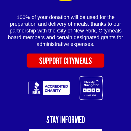
100% of your donation will be used for the
preparation and delivery of meals, thanks to our
partnership with the City of New York, Citymeals
board members and certain designated grants for
administrative expenses.
SUPPORT CITYMEALS