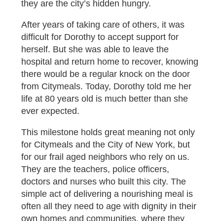
they are the city’s hidden hungry.
After years of taking care of others, it was
difficult for Dorothy to accept support for
herself. But she was able to leave the
hospital and return home to recover, knowing
there would be a regular knock on the door
from Citymeals. Today, Dorothy told me her
life at 80 years old is much better than she
ever expected.
This milestone holds great meaning not only
for Citymeals and the City of New York, but
for our frail aged neighbors who rely on us.
They are the teachers, police officers,
doctors and nurses who built this city. The
simple act of delivering a nourishing meal is
often all they need to age with dignity in their
own homes and communities, where they