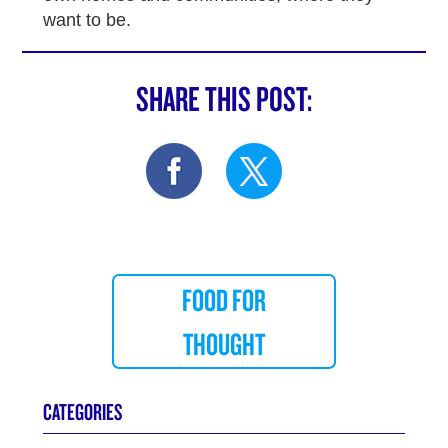
want to be.
SHARE THIS POST:
FOOD FOR
THOUGHT
CATEGORIES