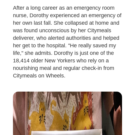
After a long career as an emergency room
nurse, Dorothy experienced an emergency of
her own last fall. She collapsed at home and
was found unconscious by her Citymeals
deliverer, who alerted authorities and helped
her get to the hospital. "He really saved my
life," she admits. Dorothy is just one of the
18,414 older New Yorkers who rely on a
nourishing meal and regular check-in from
Citymeals on Wheels.