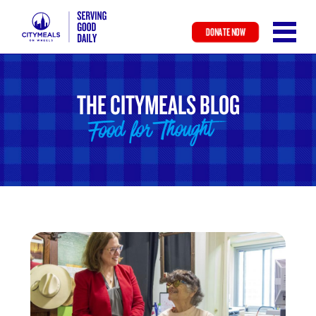
DONATE NOW
Skip
to
main
THE CITYMEALS BLOG
content