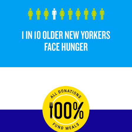
1 IN 10 OLDER NEW YORKERS
FACE HUNGER