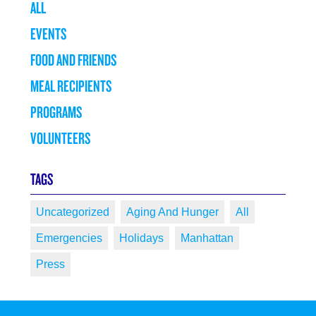
ALL
EVENTS
FOOD AND FRIENDS
MEAL RECIPIENTS
PROGRAMS
VOLUNTEERS
TAGS
Uncategorized
Aging And Hunger
All
Emergencies
Holidays
Manhattan
Press