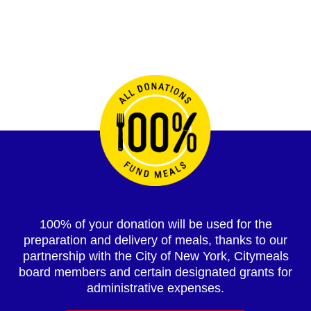
100% of your donation will be used for the
preparation and delivery of meals, thanks to our
partnership with the City of New York, Citymeals
board members and certain designated grants for
administrative expenses.