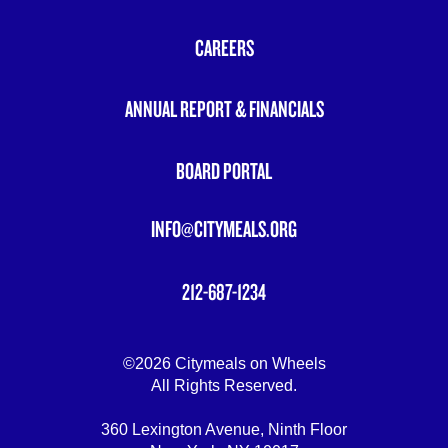
FOOTER
MENU
CAREERS
ANNUAL REPORT & FINANCIALS
BOARD PORTAL
INFO@CITYMEALS.ORG
212-687-1234
©2026 Citymeals on Wheels
All Rights Reserved.
360 Lexington Avenue, Ninth Floor