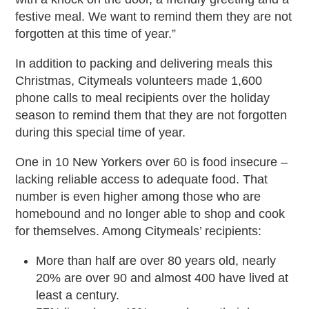
festive meal. We want to remind them they are not
forgotten at this time of year.”
In addition to packing and delivering meals this
Christmas, Citymeals volunteers made 1,600
phone calls to meal recipients over the holiday
season to remind them that they are not forgotten
during this special time of year.
One in 10 New Yorkers over 60 is food insecure –
lacking reliable access to adequate food. That
number is even higher among those who are
homebound and no longer able to shop and cook
for themselves. Among Citymeals’ recipients:
More than half are over 80 years old, nearly
20% are over 90 and almost 400 have lived at
least a century.