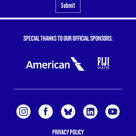
SPECIAL THANKS TO OUR OFFICIAL SPONSORS:
PRIVACY POLICY