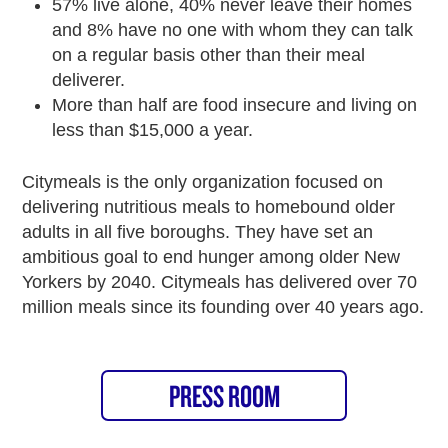
57% live alone, 40% never leave their homes
and 8% have no one with whom they can talk
on a regular basis other than their meal
deliverer.
More than half are food insecure and living on
less than $15,000 a year.
Citymeals is the only organization focused on
delivering nutritious meals to homebound older
adults in all five boroughs. They have set an
ambitious goal to end hunger among older New
Yorkers by 2040. Citymeals has delivered over 70
million meals since its founding over 40 years ago.
PRESS ROOM