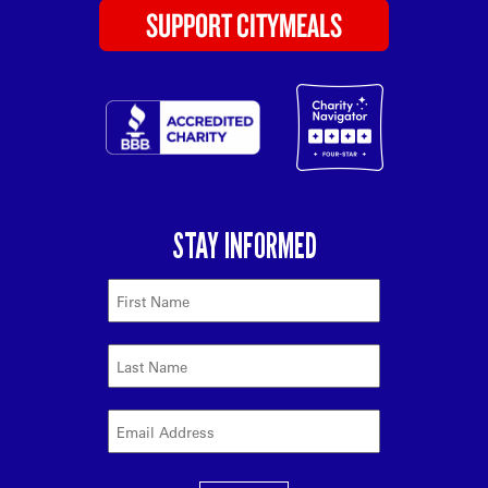
SUPPORT CITYMEALS