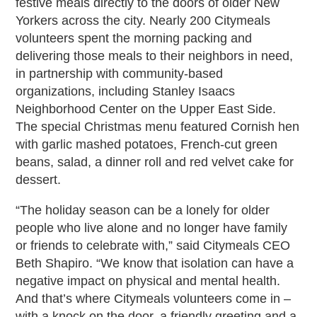
festive meals directly to the doors of older New
Yorkers across the city. Nearly 200 Citymeals
volunteers spent the morning packing and
delivering those meals to their neighbors in need,
in partnership with community-based
organizations, including Stanley Isaacs
Neighborhood Center on the Upper East Side.
The special Christmas menu featured Cornish hen
with garlic mashed potatoes, French-cut green
beans, salad, a dinner roll and red velvet cake for
dessert.
“The holiday season can be a lonely for older
people who live alone and no longer have family
or friends to celebrate with,” said Citymeals CEO
Beth Shapiro. “We know that isolation can have a
negative impact on physical and mental health.
And that’s where Citymeals volunteers come in –
with a knock on the door, a friendly greeting and a