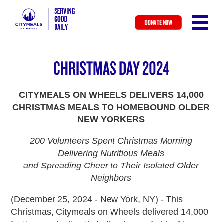
DONATE NOW
Skip
to
CHRISTMAS DAY 2024
main
content
CITYMEALS ON WHEELS DELIVERS 14,000
CHRISTMAS MEALS TO HOMEBOUND OLDER
NEW YORKERS
200 Volunteers Spent Christmas Morning
Delivering Nutritious Meals
and Spreading Cheer to Their Isolated Older
Neighbors
(December 25, 2024 - New York, NY) - This
Christmas, Citymeals on Wheels delivered 14,000