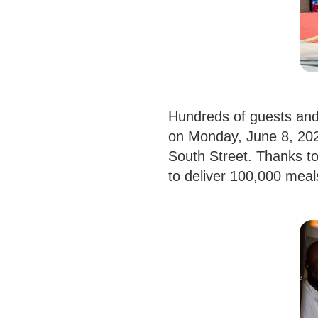
Hundreds of guests and
on Monday, June 8, 2026
South Street. Thanks to
to deliver 100,000 mea