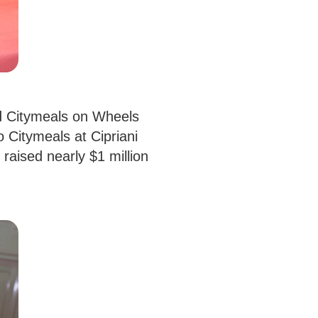
ed Citymeals on Wheels
 Citymeals at Cipriani
raised nearly $1 million