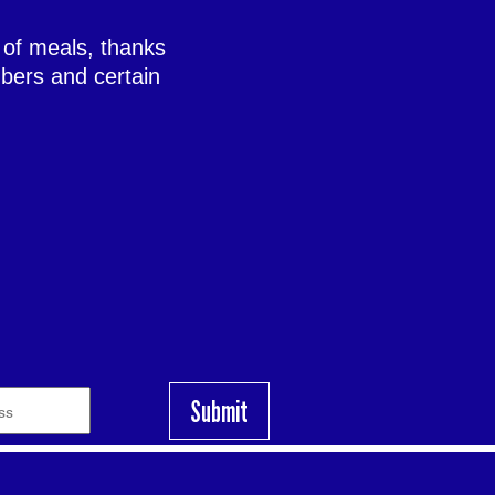
 of meals, thanks
bers and certain