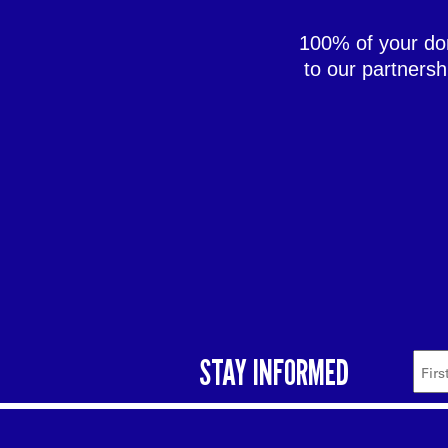
100% of your don
to our partners