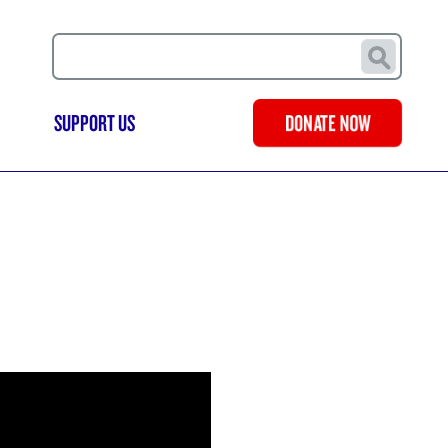
Search
SUPPORT US
DONATE NOW