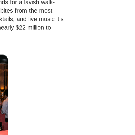
nds for a lavish walk-
 bites from the most
ails, and live music it's
early $22 million to