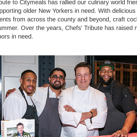
ute to Citymeals has rallied our culinary world frie
pporting older New Yorkers in need. With delicious
lents from across the county and beyond, craft cockt
summer. Over the years, Chefs' Tribute has raised n
bors in need.