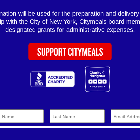
ation will be used for the preparation and delivery
hip with the City of New York, Citymeals board mem
designated grants for administrative expenses.
SUPPORT CITYMEALS