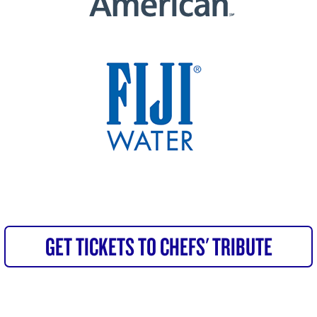
GET TICKETS TO CHEFS' TRIBUTE