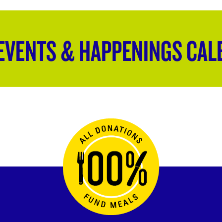
EVENTS & HAPPENINGS CAL