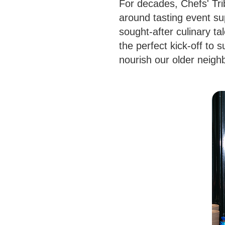
For decades, Chefs' Trib
around tasting event su
sought-after culinary ta
the perfect kick-off to 
nourish our older neigh