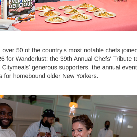
 over 50 of the country's most notable chefs join
 for Wanderlust: the 39th Annual Chefs' Tribute to
 Citymeals' generous supporters, the annual event 
ls for homebound older New Yorkers.