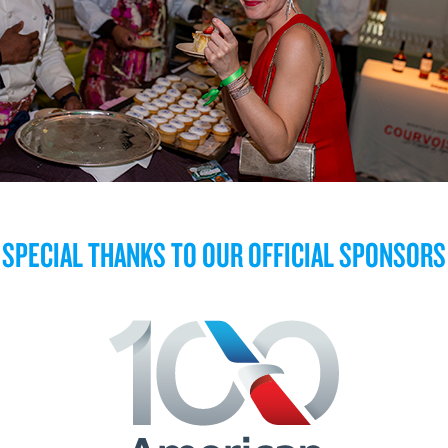
SPECIAL THANKS TO OUR OFFICIAL SPONSORS