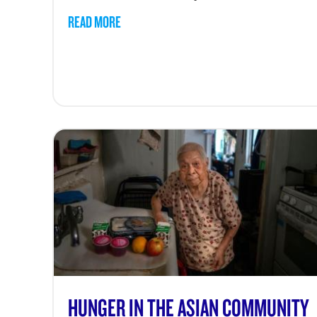
READ MORE
HUNGER IN THE ASIAN COMMUNITY