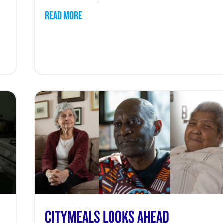
READ MORE
CITYMEALS LOOKS AHEAD