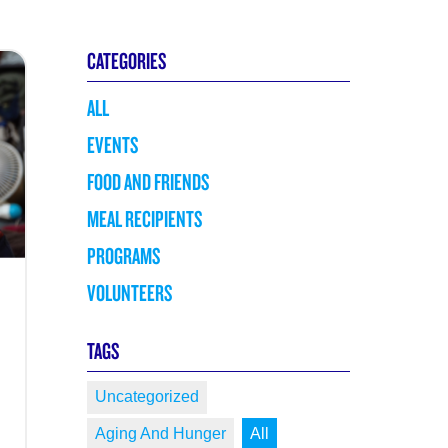
CATEGORIES
ALL
EVENTS
FOOD AND FRIENDS
MEAL RECIPIENTS
PROGRAMS
VOLUNTEERS
TAGS
Uncategorized
Aging And Hunger
All