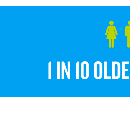
1 IN 10 OL