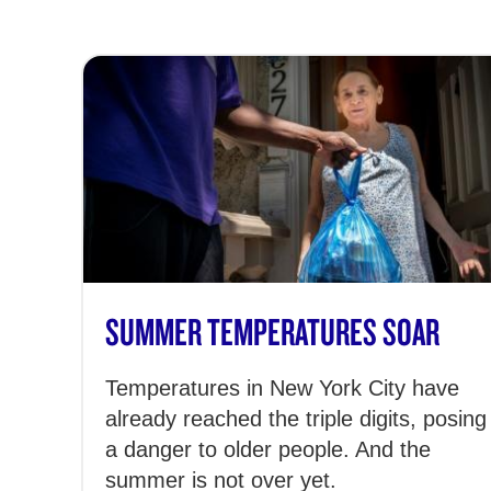
SUMMER TEMPERATURES SOAR
Temperatures in New York City have
already reached the triple digits, posing
a danger to older people. And the
summer is not over yet.