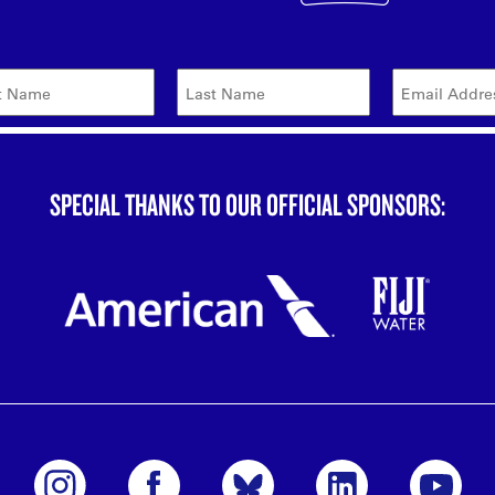
SPECIAL THANKS TO OUR OFFICIAL SPONSORS: