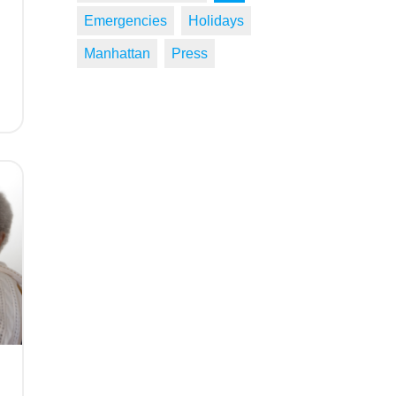
Emergencies
Holidays
Manhattan
Press