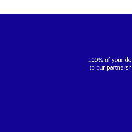
100% of your don
to our partners