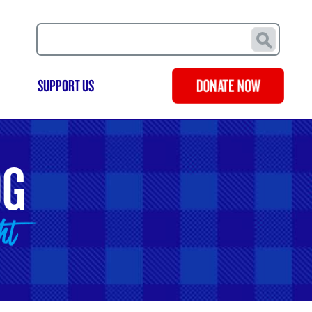
Search
SUPPORT US
DONATE NOW
OG