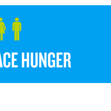
FACE HUNGER