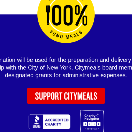
ation will be used for the preparation and delivery
hip with the City of New York, Citymeals board mem
designated grants for administrative expenses.
SUPPORT CITYMEALS