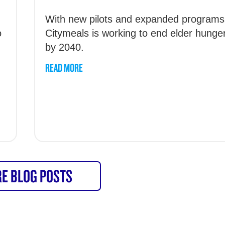
With new pilots and expanded programs
o
Citymeals is working to end elder hunge
by 2040.
READ MORE
E BLOG POSTS