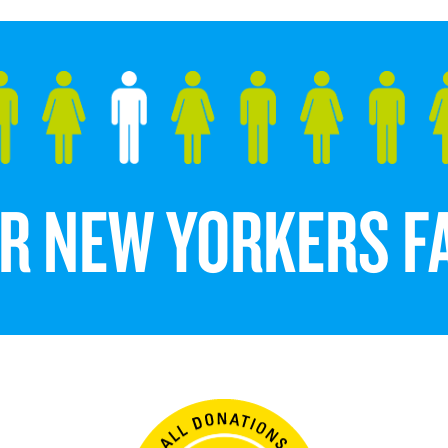
DER NEW YORKERS 