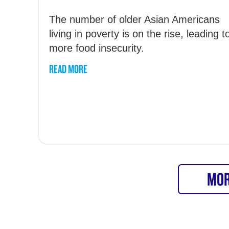
The number of older Asian Americans
living in poverty is on the rise, leading t
more food insecurity.
READ MORE
MOR