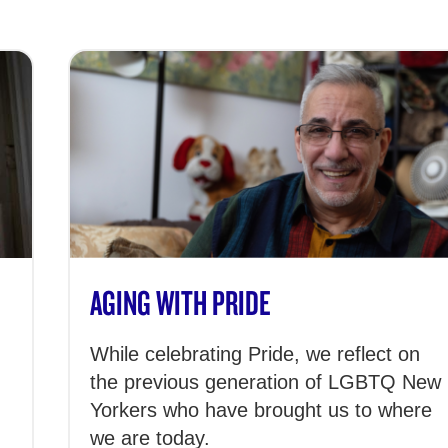
AGING WITH PRIDE
While celebrating Pride, we reflect on
the previous generation of LGBTQ New
Yorkers who have brought us to where
we are today.