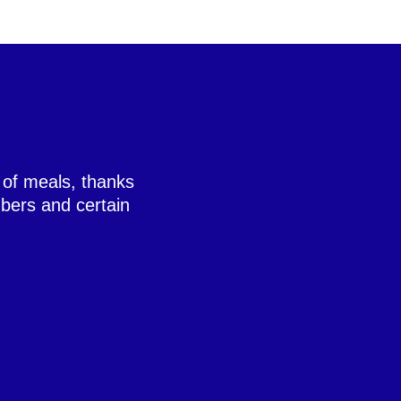
 of meals, thanks
bers and certain